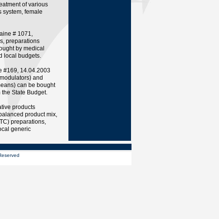
reatment of various
s system, female
raine # 1071,
s, preparations
ght by medical
d local budgets.
ne #169, 14.04.2003
modulators) and
means) can be bought
m the State Budget.
tive products
 balanced product mix,
OTC) preparations,
ocal generic
s Reserved