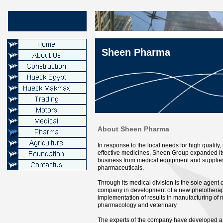
Sheen Pharma
About Sheen Pharma
In response to the local needs for high quality,
effective medicines, Sheen Group expanded its
business from medical equipment and supplies
pharmaceuticals.
Through its medical division is the sole agent 
company in development of a new phetotherap
implementation of results in manufacturing of 
pharmacology and veterinary.
The experts of the company have developed a