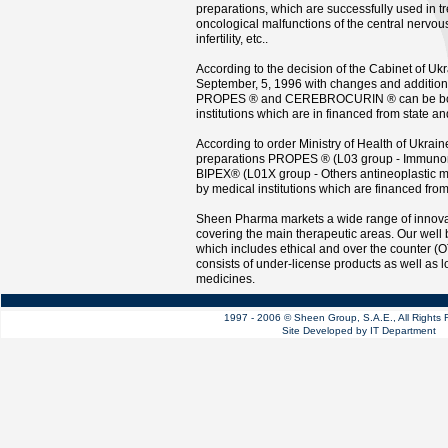
preparations, which are successfully used in t
oncological malfunctions of the central nervou
infertility, etc..
According to the decision of the Cabinet of Uk
September, 5, 1996 with changes and addition
PROPES ® and CEREBROCURIN ® can be bou
institutions which are in financed from state an
According to order Ministry of Health of Ukrai
preparations PROPES ® (L03 group - Immuno
BIPEX® (L01X group - Others antineoplastic 
by medical institutions which are financed fro
Sheen Pharma markets a wide range of innova
covering the main therapeutic areas. Our well
which includes ethical and over the counter (
consists of under-license products as well as l
medicines.
1997 - 2006 © Sheen Group, S.A.E., All Right
Site Developed by IT Department