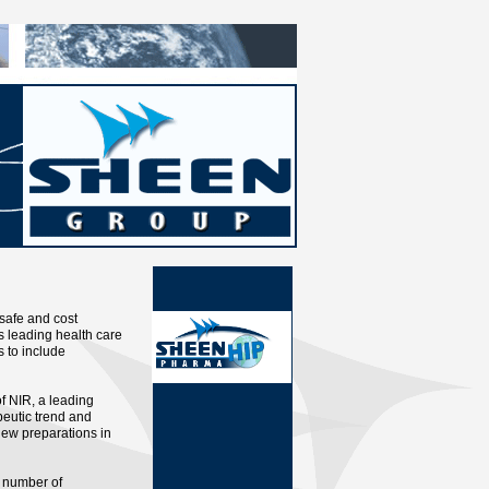
 safe and cost
 leading health care
 to include
of NIR, a leading
eutic trend and
new preparations in
 number of