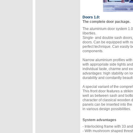
Doors 1.0:
The complete door package.
The aluminium door system 1.0 
liberties.
Single- and double sash doors,
doors. Can be equipped with n
perfect technique. Can easily b
components.
Narrow aluminium profiles with
with appropriate side lights and 
individual taste, charme and ex
advantages: high stability on l
durability and constantly beautif
A special variant of the compre
This front door features a stri
well as between sash and bottom 
character of classical wooden doo
panels can be inserted into t
in various design possibilities.
System advantages
- Interlocking frame with 33 an
- With mushroom shaped thresho