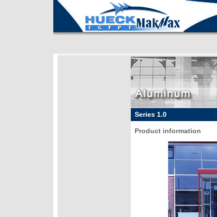
Series 1.0
Product information