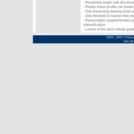
- Revolving angle cuts are poss
- Plastic basis profile can tra
- One traversing sealing level 
- One treshold in barrier-free de
- Reasonable supplementary pro
intensification
- Levels of the door rebate gas
2005 - 2007 © Huec
Site De