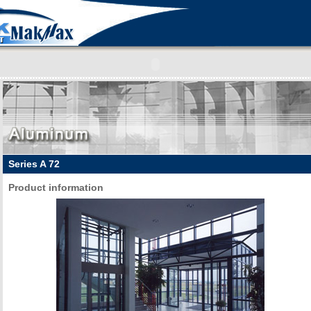
Series A 72
Product information