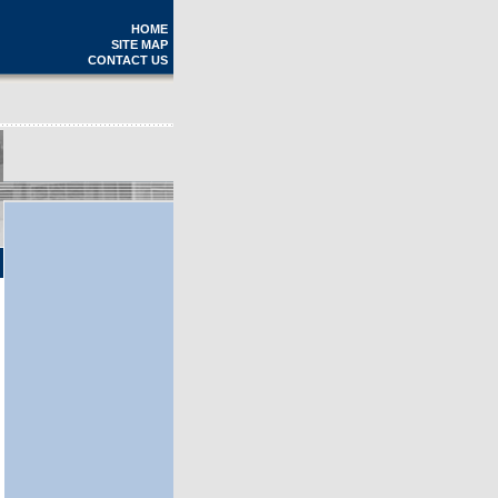
HOME
SITE MAP
CONTACT US