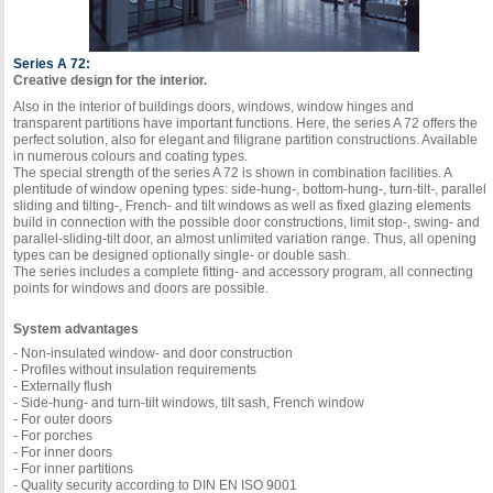
Series A 72:
Creative design for the interior.
Also in the interior of buildings doors, windows, window hinges and
transparent partitions have important functions. Here, the series A 72 offers the
perfect solution, also for elegant and filigrane partition constructions. Available
in numerous colours and coating types.
The special strength of the series A 72 is shown in combination facilities. A
plentitude of window opening types: side-hung-, bottom-hung-, turn-tilt-, parallel
sliding and tilting-, French- and tilt windows as well as fixed glazing elements
build in connection with the possible door constructions, limit stop-, swing- and
parallel-sliding-tilt door, an almost unlimited variation range. Thus, all opening
types can be designed optionally single- or double sash.
The series includes a complete fitting- and accessory program, all connecting
points for windows and doors are possible.
System advantages
- Non-insulated window- and door construction
- Profiles without insulation requirements
- Externally flush
- Side-hung- and turn-tilt windows, tilt sash, French window
- For outer doors
- For porches
- For inner doors
- For inner partitions
- Quality security according to DIN EN ISO 9001